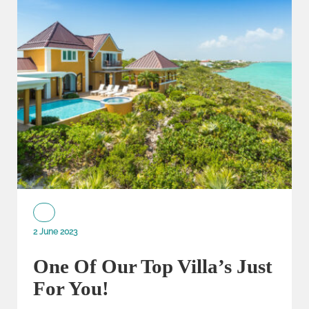
2 June 2023
One Of Our Top Villa’s Just
For You!