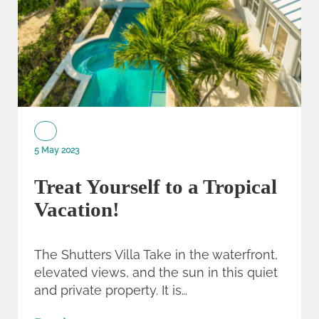
5 May 2023
Treat Yourself to a Tropical
Vacation!
The Shutters Villa Take in the waterfront,
elevated views, and the sun in this quiet
and private property. It is…