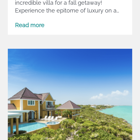
incredible villa for a fall getaway!
Experience the epitome of luxury on a…
Read more