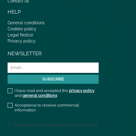
Contact us
HELP
General conditions
Cookies policy
Legal Notice
Privacy policy
NEWSLETTER
I have read and accepted the
privacy policy
and
general conditions
Acceptance to receive commercial
information
© Tranquility Property Management Ltd 2026