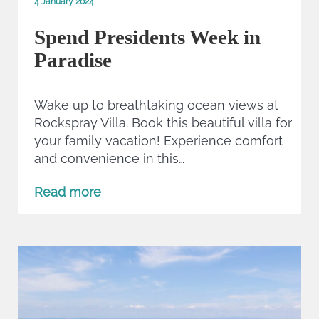
4 January 2024
Spend Presidents Week in
Paradise
Wake up to breathtaking ocean views at
Rockspray Villa. Book this beautiful villa for
your family vacation! Experience comfort
and convenience in this…
Read more