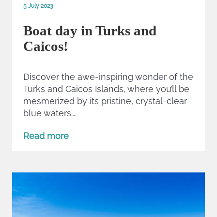
5 July 2023
Boat day in Turks and
Caicos!
Discover the awe-inspiring wonder of the
Turks and Caicos Islands, where you’ll be
mesmerized by its pristine, crystal-clear
blue waters….
Read more