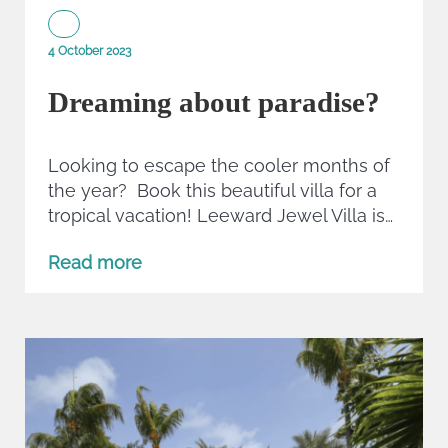
4 October 2023
Dreaming about paradise?
Looking to escape the cooler months of
the year? Book this beautiful villa for a
tropical vacation! Leeward Jewel Villa is…
Read more