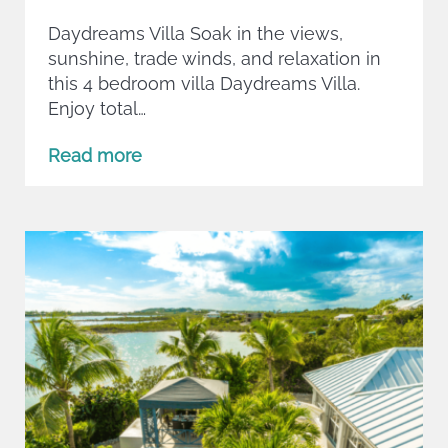
Daydreams Villa Soak in the views,
sunshine, trade winds, and relaxation in
this 4 bedroom villa Daydreams Villa.
Enjoy total…
Read more