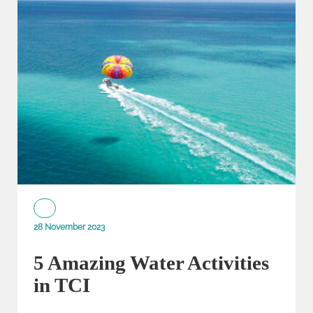
28 November 2023
5 Amazing Water Activities
in TCI