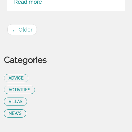
Read more
←
Older
Categories
ADVICE
ACTIVITIES
VILLAS
NEWS