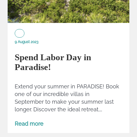
9 August 2023
Spend Labor Day in
Paradise!
Extend your summer in PARADISE! Book
one of our incredible villas in
September to make your summer last
longer. Discover the ideal retreat,…
Read more