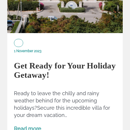
1 November 2023
Get Ready for Your Holiday
Getaway!
Ready to leave the chilly and rainy
weather behind for the upcoming
holidays?Secure this incredible villa for
your dream vacation…
Read more