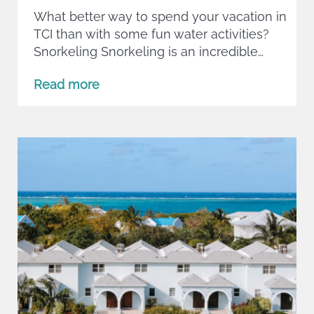
What better way to spend your vacation in
TCI than with some fun water activities?
Snorkeling Snorkeling is an incredible…
Read more