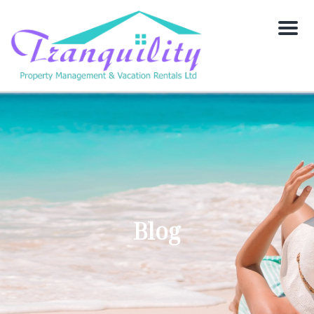
Menu
Blog