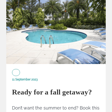
11 September 2023
Ready for a fall getaway?
Don’t want the summer to end? Book this