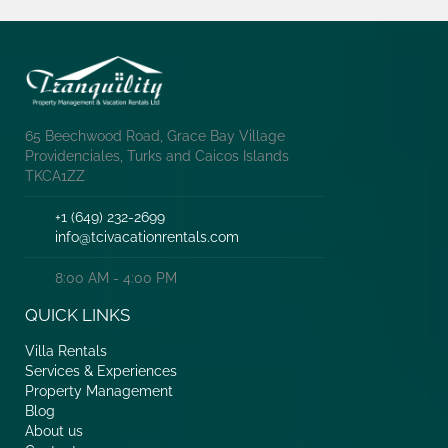
65 Beechwood Road, Grace Bay Village
Providenciales, Turks and Caicos Islands
TKCA1ZZ
+1 (649) 232-2699
info@tcivacationrentals.com
8:00 AM - 4:00 PM
QUICK LINKS
Villa Rentals
Services & Experiences
Property Management
Blog
About us