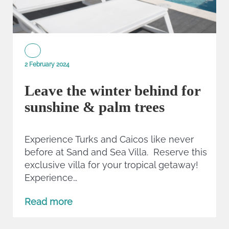
2 February 2024
Leave the winter behind for
sunshine & palm trees
Experience Turks and Caicos like never
before at Sand and Sea Villa. Reserve this
exclusive villa for your tropical getaway!
Experience…
Read more